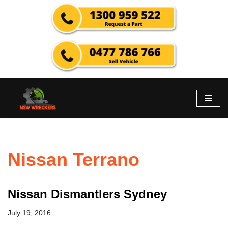
Skip
to
content
Nissan Terrano
Nissan Dismantlers Sydney
July 19, 2016