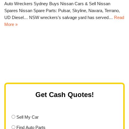
Auto Wreckers Sydney Buys Nissan Cars & Sell Nissan
Spares Nissan Spare Parts: Pulsar, Skyline, Navara, Terrano,
UD Diesel… NSW wreckers’s salvage yard has served…
Read
More »
Get Cash Quotes!
Sell My Car
Find Auto Parts