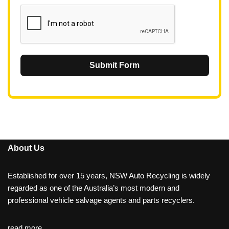
1
Submit Form
About Us
Established for over 15 years, NSW Auto Recycling is widely
regarded as one of the Australia’s most modern and
professional vehicle salvage agents and parts recyclers.
read more