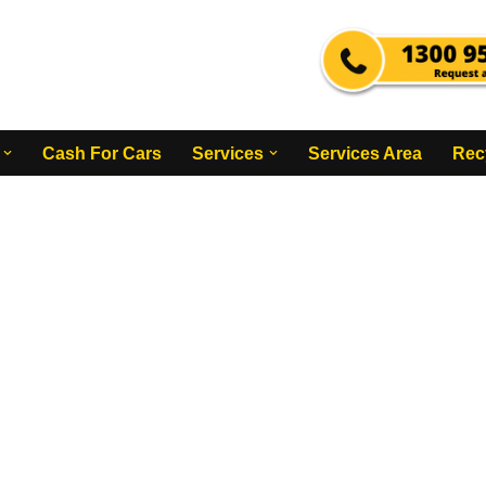
Cash For Cars
Services
Services Area
Rec