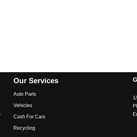
G
Our Services
Auto Parts
1
Vehicles
P
e
E
Cash For Cars
Recycling