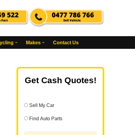
ycling
Makes
Contact Us
Get Cash Quotes!
Sell My Car
Find Auto Parts