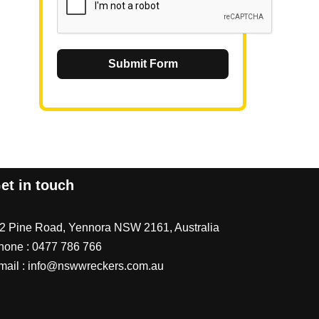
Submit Form
et in touch
/2 Pine Road, Yennora NSW 2161, Australia
hone :
0477 786 766
mail :
info@nswwreckers.com.au