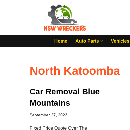
Skip
to
content
Home
Auto Parts
Vehicles
North Katoomba
Car Removal Blue
Mountains
September 27, 2023
Fixed Price Quote Over The