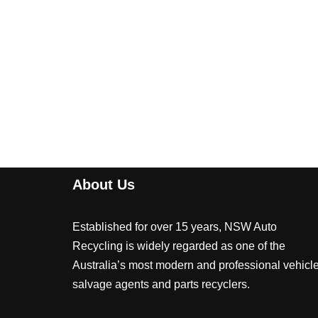
About Us
Established for over 15 years, NSW Auto
Recycling is widely regarded as one of the
Australia’s most modern and professional vehicl
salvage agents and parts recyclers.