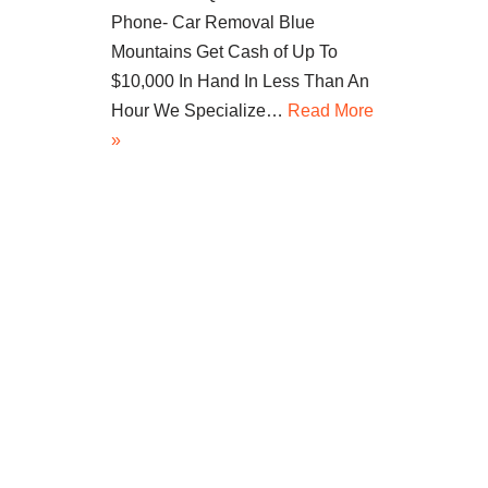
Phone- Car Removal Blue
Mountains Get Cash of Up To
$10,000 In Hand In Less Than An
Hour We Specialize…
Read More
»