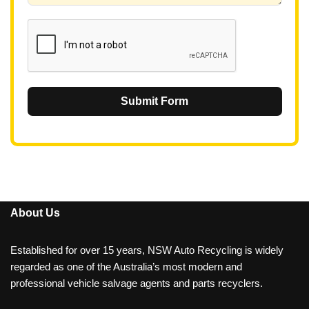
1
Submit Form
About Us
Established for over 15 years, NSW Auto Recycling is widely
regarded as one of the Australia’s most modern and
professional vehicle salvage agents and parts recyclers.