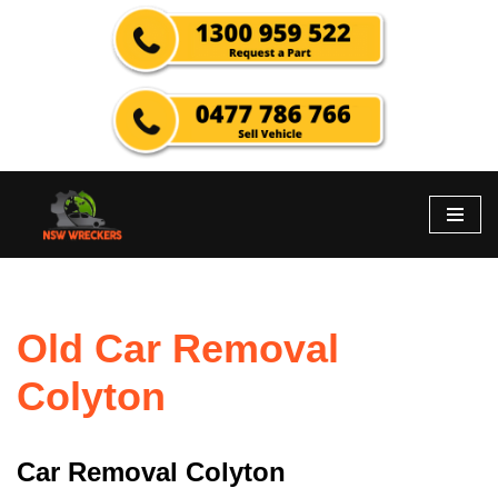
Skip
to
content
Old Car Removal
Colyton
Car Removal Colyton