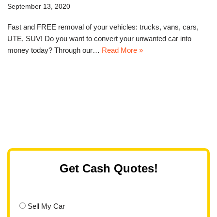
September 13, 2020
Fast and FREE removal of your vehicles: trucks, vans, cars,
UTE, SUV! Do you want to convert your unwanted car into
money today? Through our…
Read More »
Get Cash Quotes!
Sell My Car