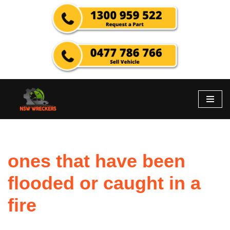
Skip
to
content
ones that have been
flooded or caught in a
fire