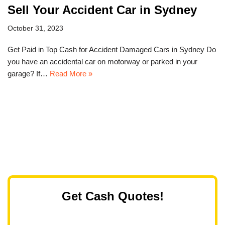
Sell Your Accident Car in Sydney
October 31, 2023
Get Paid in Top Cash for Accident Damaged Cars in Sydney Do
you have an accidental car on motorway or parked in your
garage? If…
Read More »
Get Cash Quotes!