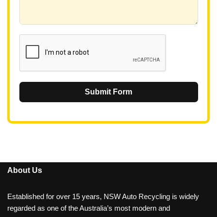
+
6
1
Submit Form
About Us
Established for over 15 years, NSW Auto Recycling is widely
regarded as one of the Australia’s most modern and