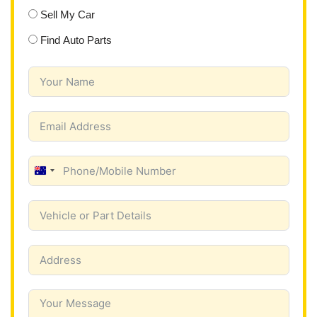
Sell My Car
Find Auto Parts
A
u
s
t
r
a
l
i
a