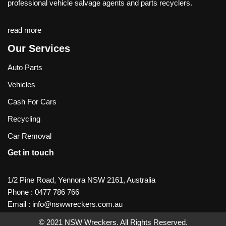
professional vehicle salvage agents and parts recyclers.
read more
Our Services
Auto Parts
Vehicles
Cash For Cars
Recycling
Car Removal
Get in touch
1/2 Pine Road, Yennora NSW 2161, Australia
Phone :
0477 786 766
Email :
info@nswwreckers.com.au
© 2021
NSW Wreckers
. All Rights Reserved.