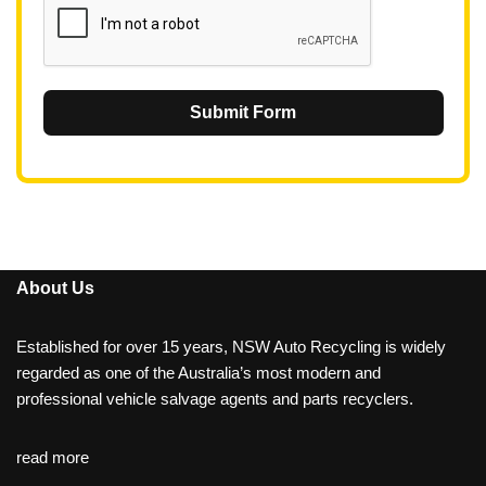
Submit Form
About Us
Established for over 15 years, NSW Auto Recycling is widely
regarded as one of the Australia’s most modern and
professional vehicle salvage agents and parts recyclers.
read more