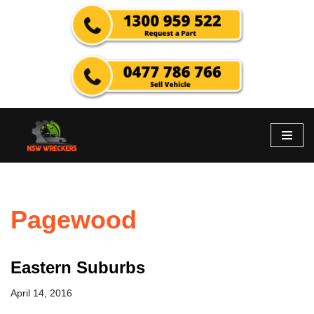
Skip
to
content
Pagewood
Eastern Suburbs
April 14, 2016