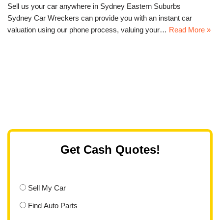
Sell us your car anywhere in Sydney Eastern Suburbs
Sydney Car Wreckers can provide you with an instant car
valuation using our phone process, valuing your…
Read More »
Get Cash Quotes!
Sell My Car
Find Auto Parts