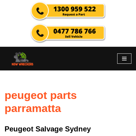
Skip
to
content
peugeot parts
parramatta
Peugeot Salvage Sydney