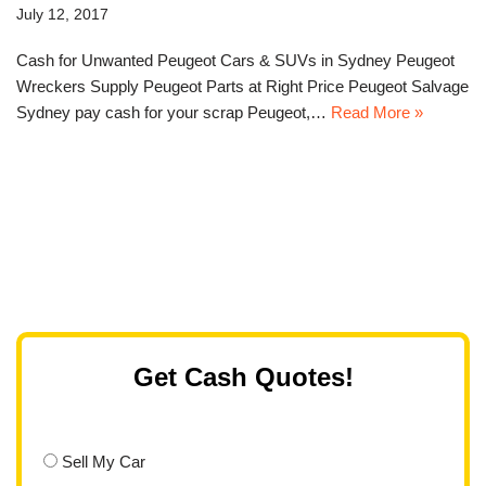
July 12, 2017
Cash for Unwanted Peugeot Cars & SUVs in Sydney Peugeot
Wreckers Supply Peugeot Parts at Right Price Peugeot Salvage
Sydney pay cash for your scrap Peugeot,…
Read More »
Get Cash Quotes!
Sell My Car