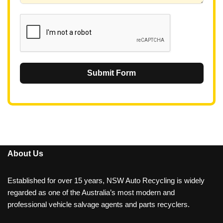
1
Submit Form
About Us
Established for over 15 years, NSW Auto Recycling is widely
regarded as one of the Australia’s most modern and
professional vehicle salvage agents and parts recyclers.