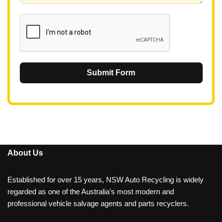
1
Submit Form
About Us
Established for over 15 years, NSW Auto Recycling is widely
regarded as one of the Australia’s most modern and
professional vehicle salvage agents and parts recyclers.