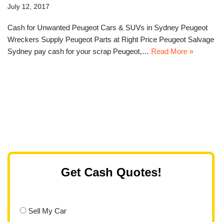
July 12, 2017
Cash for Unwanted Peugeot Cars & SUVs in Sydney Peugeot
Wreckers Supply Peugeot Parts at Right Price Peugeot Salvage
Sydney pay cash for your scrap Peugeot,…
Read More »
Get Cash Quotes!
Sell My Car