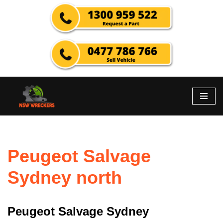
Skip
to
content
Peugeot Salvage
Sydney north
Peugeot Salvage Sydney