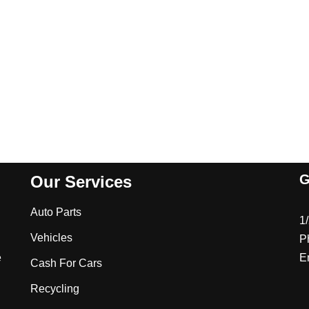
G
Our Services
Auto Parts
1
Vehicles
P
e
E
Cash For Cars
Recycling