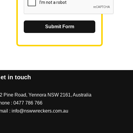
Submit Form
et in touch
/2 Pine Road, Yennora NSW 2161, Australia
hone :
0477 786 766
mail :
info@nswwreckers.com.au