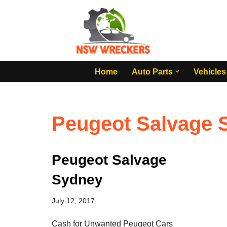
Skip
to
content
Home
Auto Parts
Vehicles
Peugeot Salvage 
Peugeot Salvage
Sydney
July 12, 2017
Cash for Unwanted Peugeot Cars