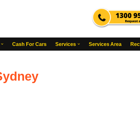
Cash For Cars
Services
Services Area
Rec
Sydney