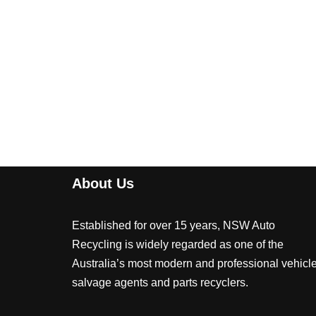
About Us
Established for over 15 years, NSW Auto
Recycling is widely regarded as one of the
Australia’s most modern and professional vehicl
salvage agents and parts recyclers.