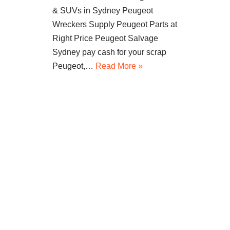
& SUVs in Sydney Peugeot
Wreckers Supply Peugeot Parts at
Right Price Peugeot Salvage
Sydney pay cash for your scrap
Peugeot,…
Read More »