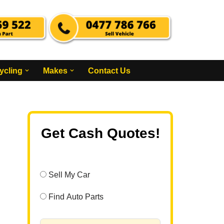
ycling
Makes
Contact Us
Get Cash Quotes!
Sell My Car
Find Auto Parts