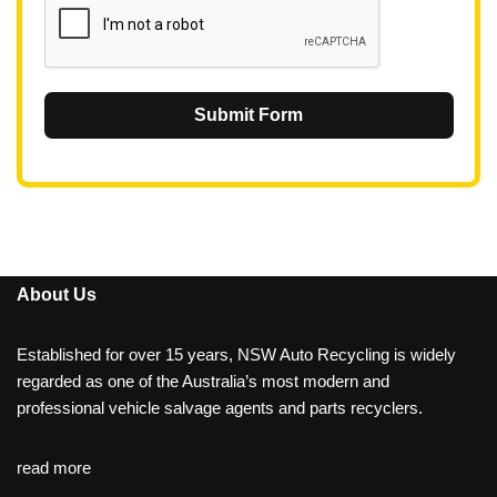
Submit Form
About Us
Established for over 15 years, NSW Auto Recycling is widely
regarded as one of the Australia’s most modern and
professional vehicle salvage agents and parts recyclers.
read more