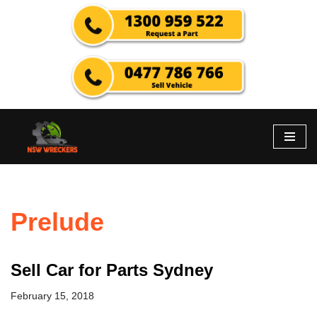
Skip
to
content
Prelude
Sell Car for Parts Sydney
February 15, 2018