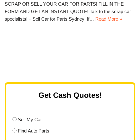
SCRAP OR SELL YOUR CAR FOR PARTS! FILL IN THE
FORM AND GET AN INSTANT QUOTE! Talk to the scrap car
specialists! – Sell Car for Parts Sydney! If…
Read More »
Get Cash Quotes!
Sell My Car
Find Auto Parts