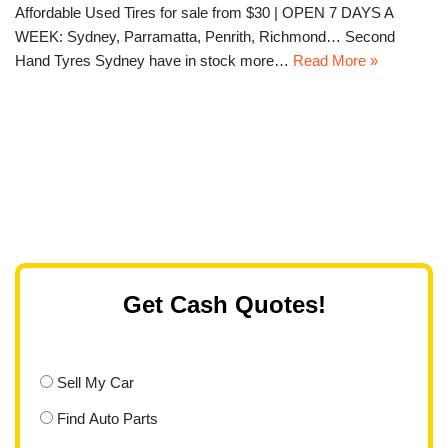
Affordable Used Tires for sale from $30 | OPEN 7 DAYS A
WEEK: Sydney, Parramatta, Penrith, Richmond… Second
Hand Tyres Sydney have in stock more…
Read More »
Get Cash Quotes!
Sell My Car
Find Auto Parts