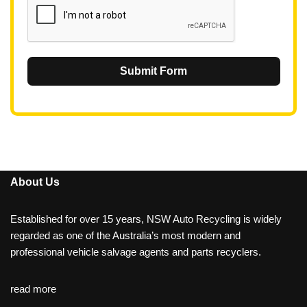
Submit Form
About Us
Established for over 15 years, NSW Auto Recycling is widely
regarded as one of the Australia’s most modern and
professional vehicle salvage agents and parts recyclers.
read more