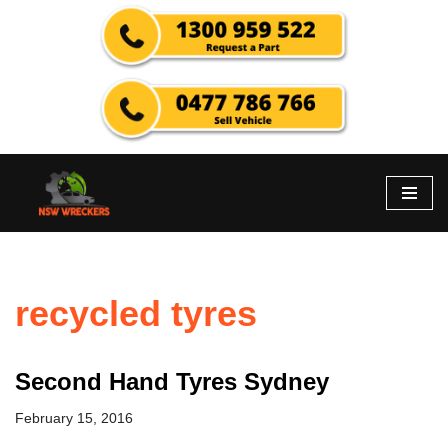
Skip
to
content
recycled tyres
Second Hand Tyres Sydney
February 15, 2016