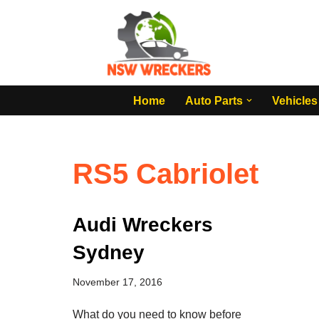
Skip
to
content
Home
Auto Parts
Vehicles
RS5 Cabriolet
Audi Wreckers
Sydney
November 17, 2016
What do you need to know before