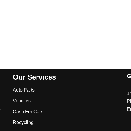
G
Our Services
Auto Parts
1
Vehicles
P
e
E
Cash For Cars
Recycling