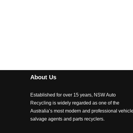
About Us
Established for over 15 years, NSW Auto
Recycling is widely regarded as one of the
Australia’s most modern and professional vehicl
salvage agents and parts recyclers.