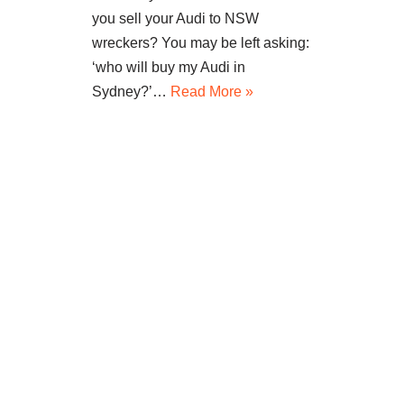
you sell your Audi to NSW
wreckers? You may be left asking:
‘who will buy my Audi in
Sydney?’…
Read More »