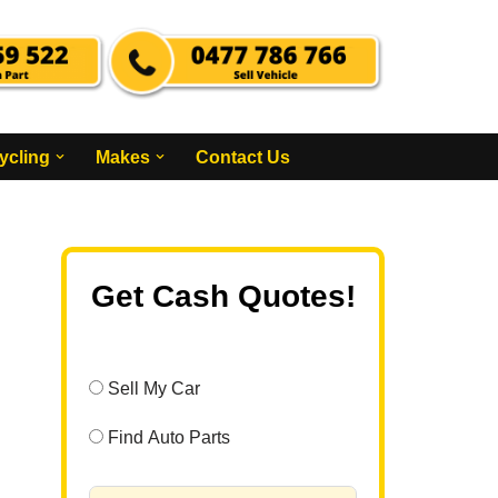
ycling
Makes
Contact Us
Get Cash Quotes!
Sell My Car
Find Auto Parts