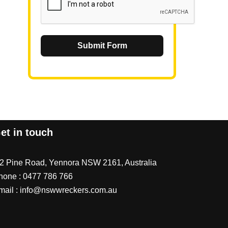
Submit Form
et in touch
/2 Pine Road, Yennora NSW 2161, Australia
hone :
0477 786 766
mail :
info@nswwreckers.com.au