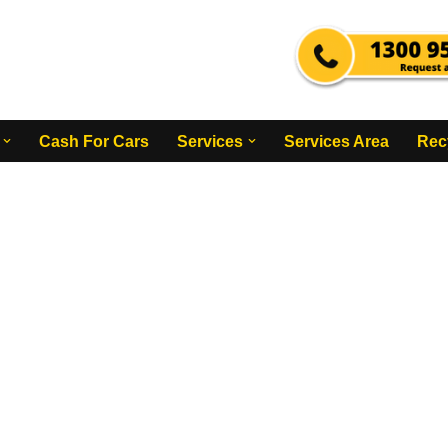
Cash For Cars
Services
Services Area
Rec