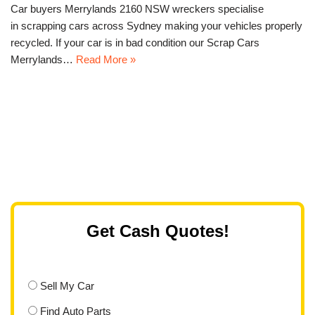
Car buyers Merrylands 2160 NSW wreckers specialise
in scrapping cars across Sydney making your vehicles properly
recycled. If your car is in bad condition our Scrap Cars
Merrylands…
Read More »
Get Cash Quotes!
Sell My Car
Find Auto Parts