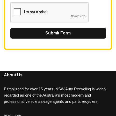
1
Submit Form
About Us
Established for over 15 years, NSW Auto Recycling is widely
regarded as one of the Australia’s most modern and
professional vehicle salvage agents and parts recyclers.
read more