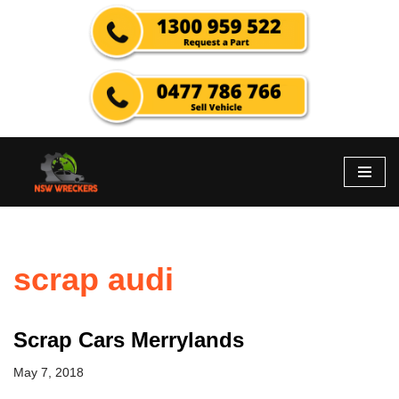
Skip
to
content
scrap audi
Scrap Cars Merrylands
May 7, 2018