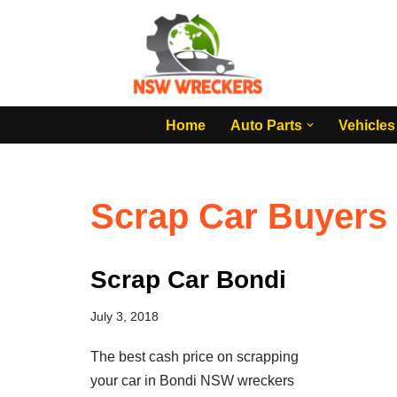
Skip
to
content
Home
Auto Parts
Vehicles
Scrap Car Buyers
Scrap Car Bondi
July 3, 2018
The best cash price on scrapping
your car in Bondi NSW wreckers