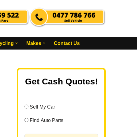
ycling
Makes
Contact Us
Get Cash Quotes!
Sell My Car
Find Auto Parts