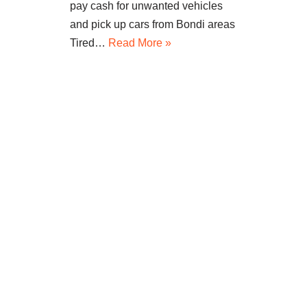
pay cash for unwanted vehicles
and pick up cars from Bondi areas
Tired…
Read More »