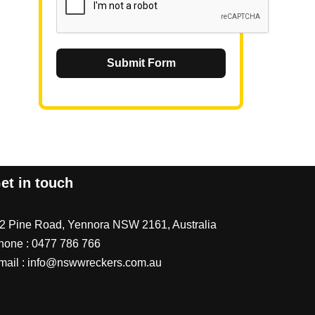
Submit Form
et in touch
/2 Pine Road, Yennora NSW 2161, Australia
hone :
0477 786 766
mail :
info@nswwreckers.com.au