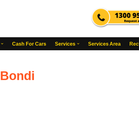
Cash For Cars
Services
Services Area
Rec
 Bondi