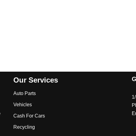
G
Our Services
Auto Parts
1
Vehicles
P
e
E
Cash For Cars
Recycling