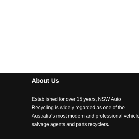
About Us
Established for over 15 years, NSW Auto
Recycling is widely regarded as one of the
Australia’s most modern and professional vehicl
salvage agents and parts recyclers.