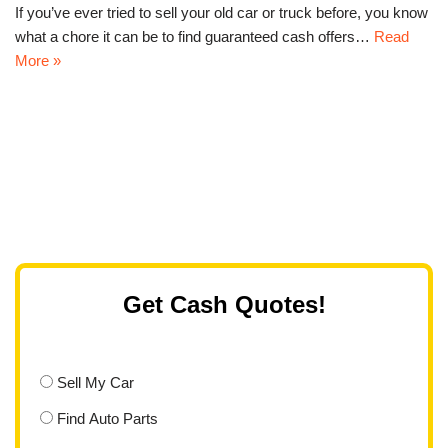
If you’ve ever tried to sell your old car or truck before, you know
what a chore it can be to find guaranteed cash offers…
Read
More »
Get Cash Quotes!
Sell My Car
Find Auto Parts