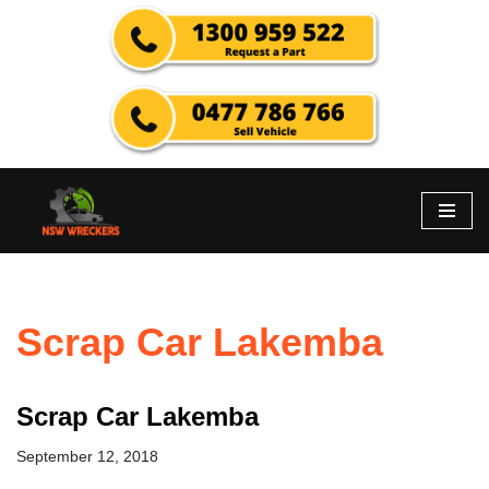
Skip
to
content
Scrap Car Lakemba
Scrap Car Lakemba
September 12, 2018