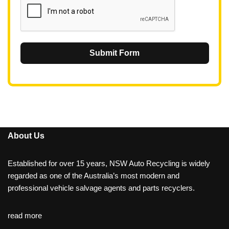
Submit Form
About Us
Established for over 15 years, NSW Auto Recycling is widely
regarded as one of the Australia’s most modern and
professional vehicle salvage agents and parts recyclers.
read more