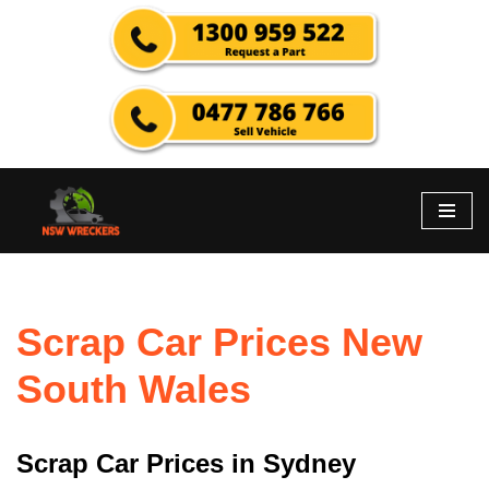
Skip
to
content
Scrap Car Prices New
South Wales
Scrap Car Prices in Sydney