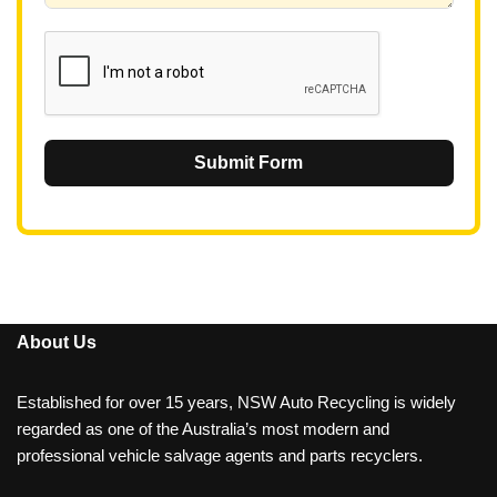
1
Submit Form
About Us
Established for over 15 years, NSW Auto Recycling is widely
regarded as one of the Australia’s most modern and
professional vehicle salvage agents and parts recyclers.