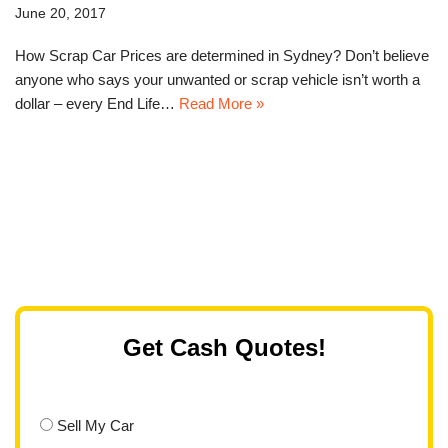
June 20, 2017
How Scrap Car Prices are determined in Sydney? Don’t believe
anyone who says your unwanted or scrap vehicle isn’t worth a
dollar – every End Life…
Read More »
Get Cash Quotes!
Sell My Car