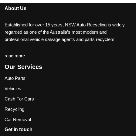
About Us
Established for over 15 years, NSW Auto Recycling is widely
regarded as one of the Australia’s most modern and
professional vehicle salvage agents and parts recyclers.
read more
Our Services
Auto Parts
Vehicles
Cash For Cars
Recycling
Car Removal
Get in touch