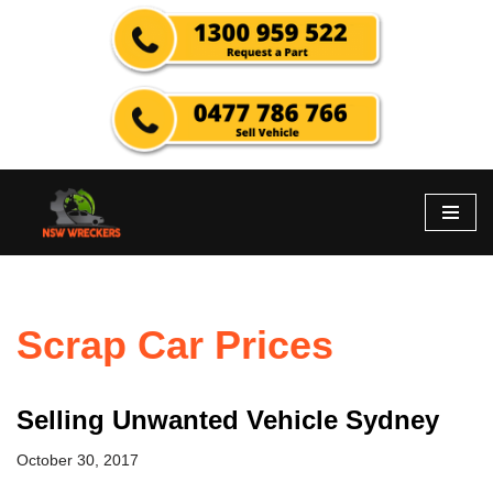
Skip
to
content
Scrap Car Prices
Selling Unwanted Vehicle Sydney
October 30, 2017