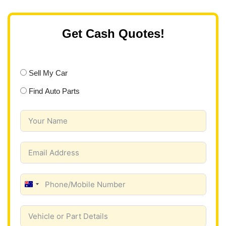
Get Cash Quotes!
Sell My Car
Find Auto Parts
A
u
s
t