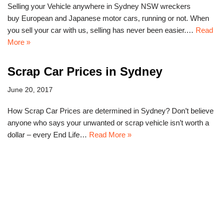
Selling your Vehicle anywhere in Sydney NSW wreckers
buy European and Japanese motor cars, running or not. When
you sell your car with us, selling has never been easier.…
Read
More »
Scrap Car Prices in Sydney
June 20, 2017
How Scrap Car Prices are determined in Sydney? Don’t believe
anyone who says your unwanted or scrap vehicle isn’t worth a
dollar – every End Life…
Read More »