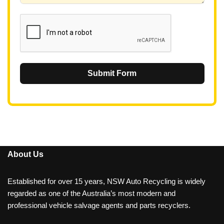
1
Submit Form
About Us
Established for over 15 years, NSW Auto Recycling is widely
regarded as one of the Australia’s most modern and
professional vehicle salvage agents and parts recyclers.