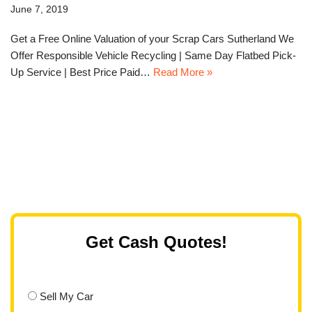
June 7, 2019
Get a Free Online Valuation of your Scrap Cars Sutherland We
Offer Responsible Vehicle Recycling | Same Day Flatbed Pick-
Up Service | Best Price Paid…
Read More »
Get Cash Quotes!
Sell My Car