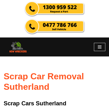
Skip
to
content
Scrap Car Removal
Sutherland
Scrap Cars Sutherland