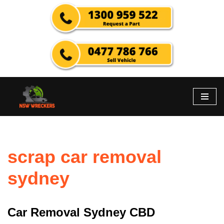
Skip
to
content
scrap car removal
sydney
Car Removal Sydney CBD