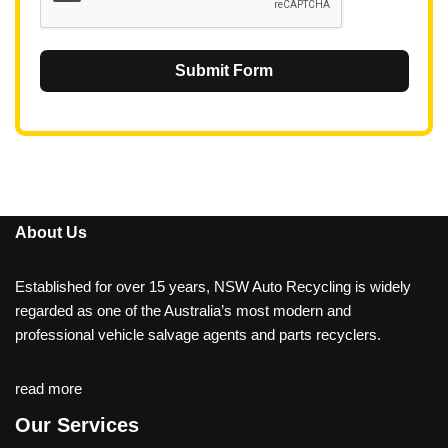
Submit Form
About Us
Established for over 15 years, NSW Auto Recycling is widely
regarded as one of the Australia’s most modern and
professional vehicle salvage agents and parts recyclers.
read more
Our Services