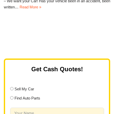
– We want your Car! Has your vehicle been in an accident, been
written…
Read More »
Get Cash Quotes!
Sell My Car
Find Auto Parts