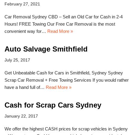
February 27, 2021
Car Removal Sydney CBD – Sell an Old Car for Cash in 2-4
Hours! FREE Towing Our Free Car Removal is the most
convenient way for…
Read More »
Auto Salvage Smithfield
July 25, 2017
Get Unbeatable Cash for Cars in Smithfield, Sydney Sydney
Scrap Car Removal + Free Towing Services If you would rather
have a hand full of…
Read More »
Cash for Scrap Cars Sydney
January 22, 2017
We offer the highest CASH prices for scrap vehicles in Sydeny