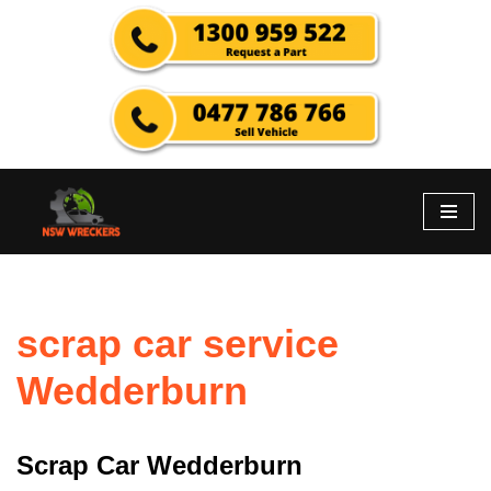
Skip
to
content
scrap car service
Wedderburn
Scrap Car Wedderburn