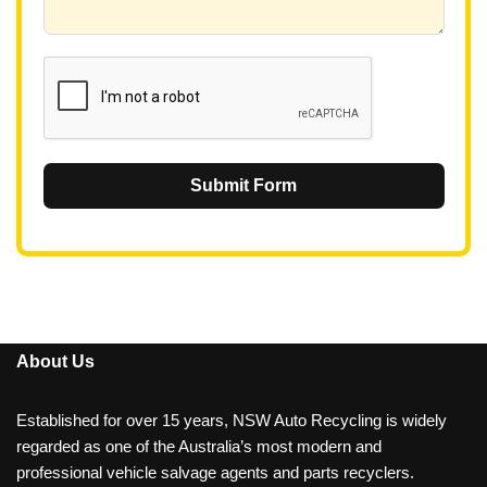
6
1
Submit Form
About Us
Established for over 15 years, NSW Auto Recycling is widely
regarded as one of the Australia’s most modern and
professional vehicle salvage agents and parts recyclers.