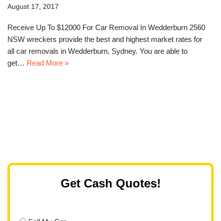
August 17, 2017
Receive Up To $12000 For Car Removal In Wedderburn 2560
NSW wreckers provide the best and highest market rates for
all car removals in Wedderburn, Sydney. You are able to
get…
Read More »
Get Cash Quotes!