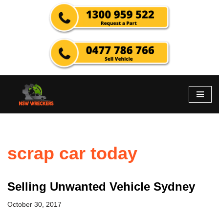
Skip
to
content
scrap car today
Selling Unwanted Vehicle Sydney
October 30, 2017