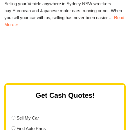
Selling your Vehicle anywhere in Sydney NSW wreckers
buy European and Japanese motor cars, running or not. When
you sell your car with us, selling has never been easier.…
Read
More »
Get Cash Quotes!
Sell My Car
Find Auto Parts