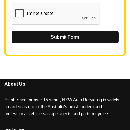
1
Submit Form
About Us
Established for over 15 years, NSW Auto Recycling is widely
regarded as one of the Australia’s most modern and
professional vehicle salvage agents and parts recyclers.
read more