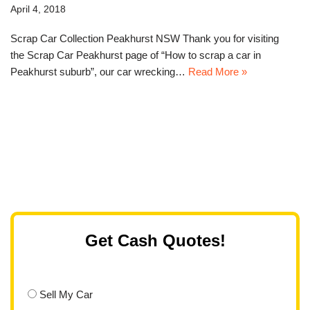
April 4, 2018
Scrap Car Collection Peakhurst NSW Thank you for visiting
the Scrap Car Peakhurst page of “How to scrap a car in
Peakhurst suburb”, our car wrecking…
Read More »
Get Cash Quotes!
Sell My Car