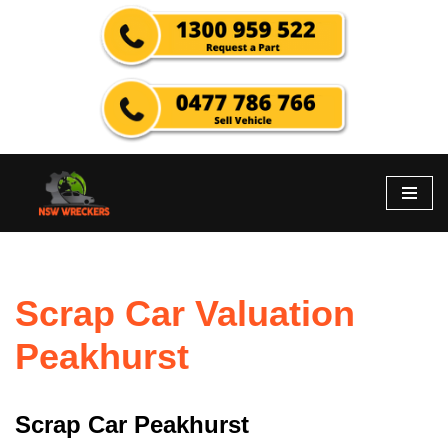
Skip
to
content
Scrap Car Valuation
Peakhurst
Scrap Car Peakhurst