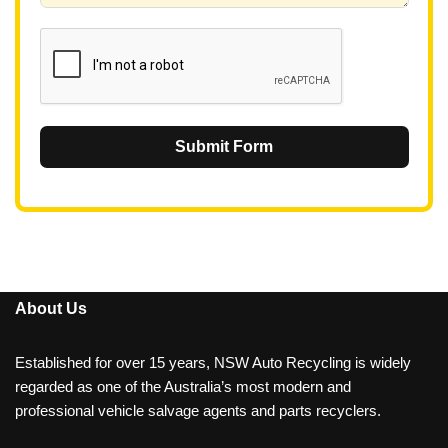
1
Submit Form
About Us
Established for over 15 years, NSW Auto Recycling is widely
regarded as one of the Australia’s most modern and
professional vehicle salvage agents and parts recyclers.