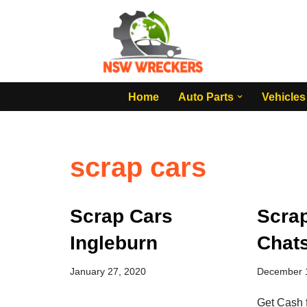
Skip
to
content
Home
Auto Parts
Vehicles
scrap cars
Scrap Cars
Scra
Ingleburn
Chat
January 27, 2020
December 
Get Cash 