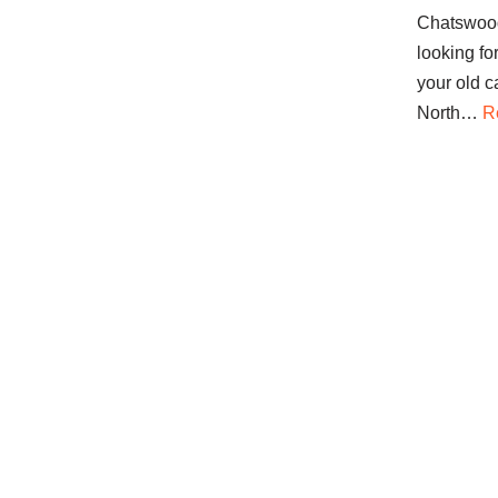
Chatswood
looking fo
your old c
North…
R