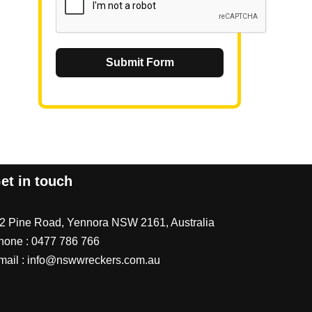
Submit Form
et in touch
/2 Pine Road, Yennora NSW 2161, Australia
hone :
0477 786 766
mail :
info@nswwreckers.com.au