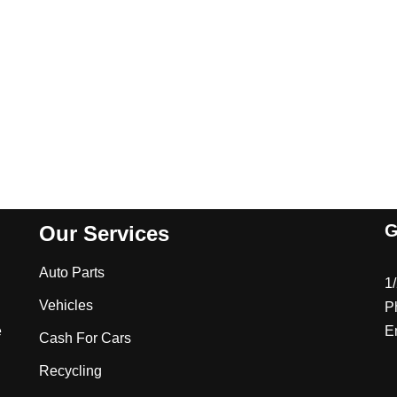
G
Our Services
Auto Parts
1
Vehicles
P
e
E
Cash For Cars
Recycling