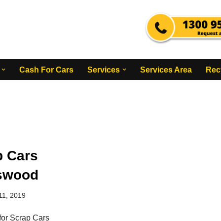
Cash For Cars
Services
Services Area
Rec
p Cars
swood
11, 2019
for Scrap Cars