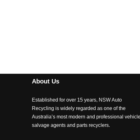
About Us
Established for over 15 years, NSW Auto
Recycling is widely regarded as one of the
Australia’s most modern and professional vehicl
salvage agents and parts recyclers.