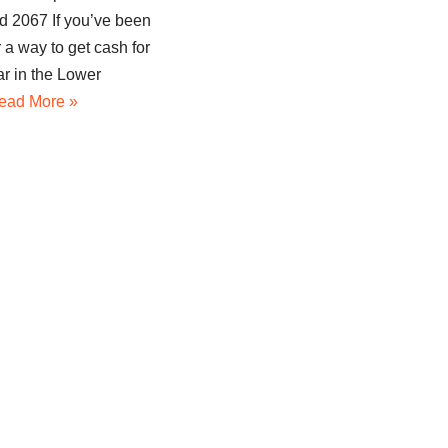
 2067 If you’ve been
r a way to get cash for
ar in the Lower
ead More »