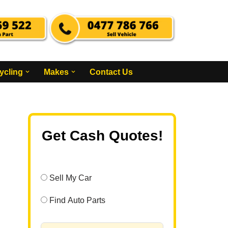
ycling
Makes
Contact Us
Get Cash Quotes!
Sell My Car
Find Auto Parts