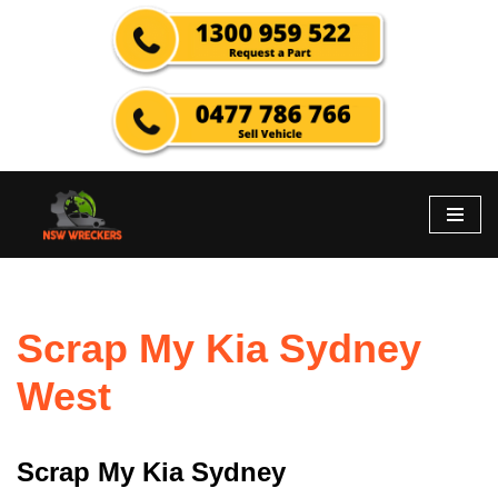
Skip
to
content
Scrap My Kia Sydney
West
Scrap My Kia Sydney