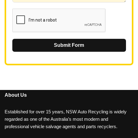
1
Submit Form
About Us
Established for over 15 years, NSW Auto Recycling is widely
regarded as one of the Australia’s most modern and
professional vehicle salvage agents and parts recyclers.