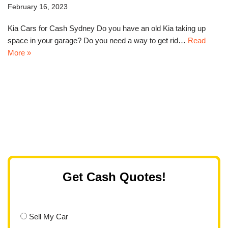
February 16, 2023
Kia Cars for Cash Sydney Do you have an old Kia taking up
space in your garage? Do you need a way to get rid…
Read
More »
Get Cash Quotes!
Sell My Car