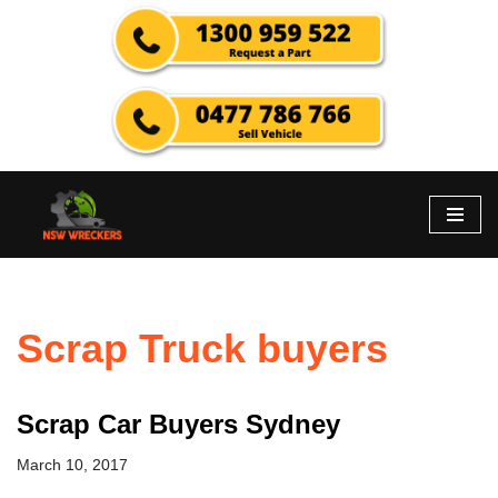
Skip
to
content
Scrap Truck buyers
Scrap Car Buyers Sydney
March 10, 2017