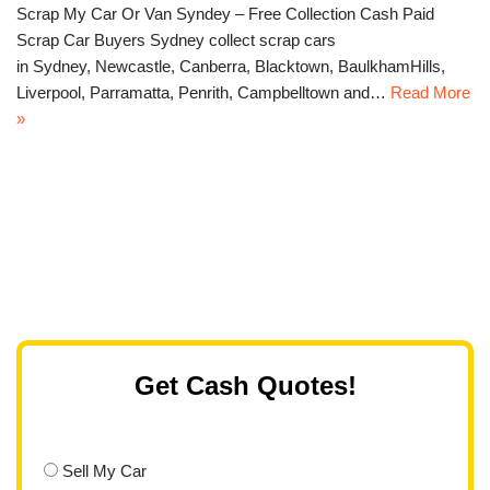
Scrap My Car Or Van Syndey – Free Collection Cash Paid
Scrap Car Buyers Sydney collect scrap cars
in Sydney, Newcastle, Canberra, Blacktown, BaulkhamHills,
Liverpool, Parramatta, Penrith, Campbelltown and…
Read More
»
Get Cash Quotes!
Sell My Car