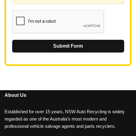
6
1
Submit Form
About Us
Established for over 15 years, NSW Auto Recycling is widely
regarded as one of the Australia’s most modern and
professional vehicle salvage agents and parts recyclers.