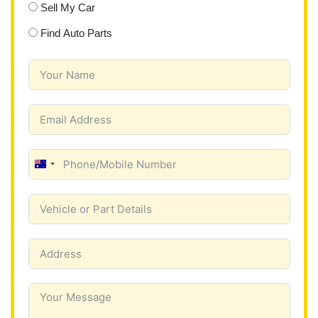
Sell My Car
Find Auto Parts
A
u
s
t
r
a
l
i
a