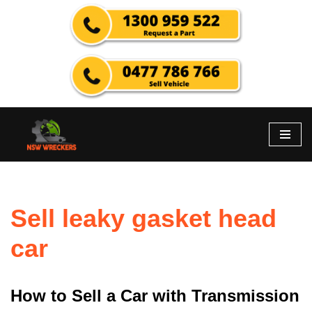
Skip
to
content
Sell leaky gasket head
car
How to Sell a Car with Transmission