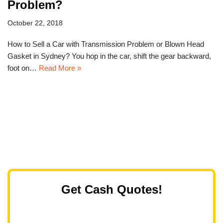
Problem?
October 22, 2018
How to Sell a Car with Transmission Problem or Blown Head
Gasket in Sydney? You hop in the car, shift the gear backward,
foot on…
Read More »
Get Cash Quotes!