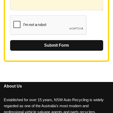
+
6
1
Submit Form
About Us
Established for over 15 years, NSW Auto Recycling is widely
regarded as one of the Australia’s most modern and
professional vehicle salvage agents and parts recyclers.