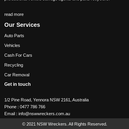
read more
Our Services
Auto Parts
Vehicles
Cash For Cars
Recycling
Car Removal
Get in touch
1/2 Pine Road, Yennora NSW 2161, Australia
Phone :
0477 786 766
Email :
info@nswwreckers.com.au
© 2021
NSW Wreckers
. All Rights Reserved.