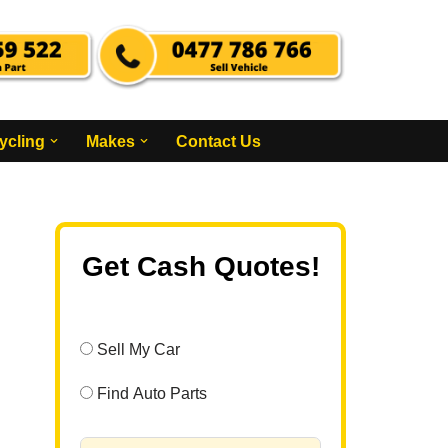
ycling
Makes
Contact Us
Get Cash Quotes!
Sell My Car
Find Auto Parts