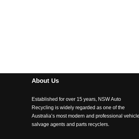
About Us
Established for over 15 years, NSW Auto
Recycling is widely regarded as one of the
Australia’s most modern and professional vehicl
salvage agents and parts recyclers.