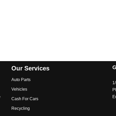
G
Our Services
Auto Parts
1
Vehicles
P
e
E
Cash For Cars
Recycling