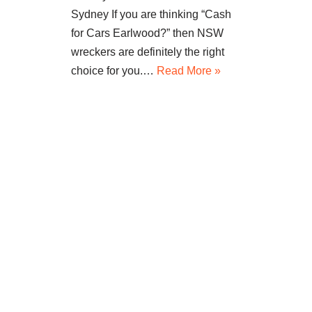
Sydney If you are thinking “Cash
for Cars Earlwood?” then NSW
wreckers are definitely the right
choice for you.…
Read More »