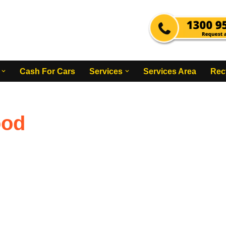
Cash For Cars
Services
Services Area
Rec
ood