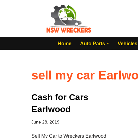
Skip
to
content
Home
Auto Parts
Vehicles
sell my car Earlw
Cash for Cars
Earlwood
June 28, 2019
Sell My Car to Wreckers Earlwood