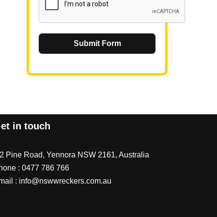
Submit Form
et in touch
/2 Pine Road, Yennora NSW 2161, Australia
hone :
0477 786 766
mail :
info@nswwreckers.com.au