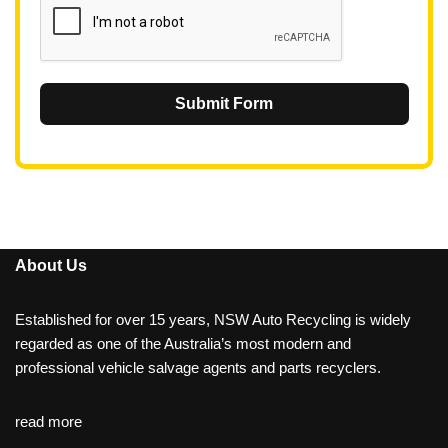
Submit Form
About Us
Established for over 15 years, NSW Auto Recycling is widely
regarded as one of the Australia’s most modern and
professional vehicle salvage agents and parts recyclers.
read more