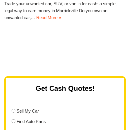
Trade your unwanted car, SUV, or van in for cash: a simple,
legal way to earn money in Marrickville Do you own an
unwanted car,…
Read More »
Get Cash Quotes!
Sell My Car
Find Auto Parts