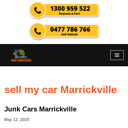
Skip
to
content
sell my car Marrickville
Junk Cars Marrickville
May 12, 2020