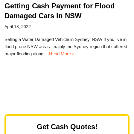
Getting Cash Payment for Flood
Damaged Cars in NSW
April 18, 2022
Selling a Water Damaged Vehicle in Sydney, NSW If you live in
flood prone NSW areas mainly the Sydney region that suffered
major flooding along…
Read More »
Get Cash Quotes!