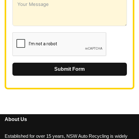
a
+
6
1
Submit Form
About Us
Established for over 15 years, NSW Auto Recycling is widely