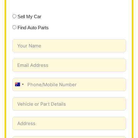
Sell My Car
Find Auto Parts
A
u
s
t
r
a
l
i