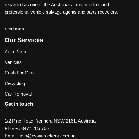
regarded as one of the Australia’s most modern and
professional vehicle salvage agents and parts recyclers.
read more
Our Services
Auto Parts
Vehicles
Cash For Cars
Recycling
Car Removal
Get in touch
1/2 Pine Road, Yennora NSW 2161, Australia
Phone :
0477 786 766
Email :
info@nswwreckers.com.au