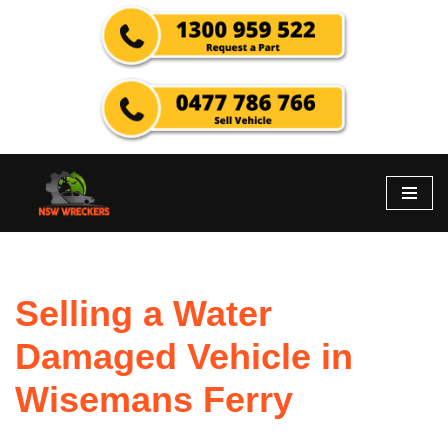
Skip
to
content
Selling a Water
Damaged Vehicle in
Wisemans Ferry