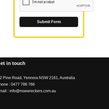
Submit Form
et in touch
/2 Pine Road, Yennora NSW 2161, Australia
hone :
0477 786 766
mail :
info@nswwreckers.com.au