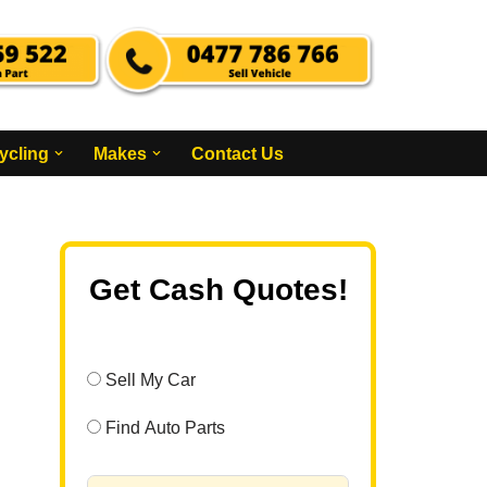
ycling
Makes
Contact Us
Get Cash Quotes!
Sell My Car
Find Auto Parts