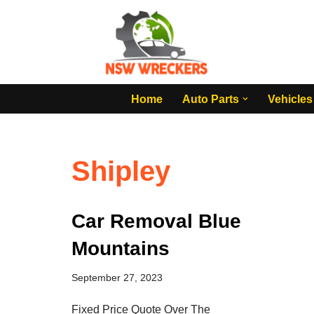
Skip
to
content
Home
Auto Parts
Vehicles
Shipley
Car Removal Blue
Mountains
September 27, 2023
Fixed Price Quote Over The