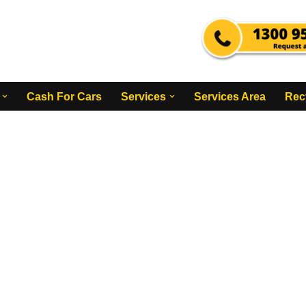
Cash For Cars
Services
Services Area
Rec