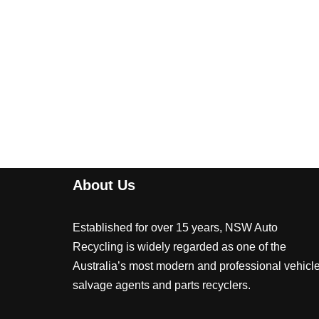
About Us
Established for over 15 years, NSW Auto
Recycling is widely regarded as one of the
Australia’s most modern and professional vehicl
salvage agents and parts recyclers.