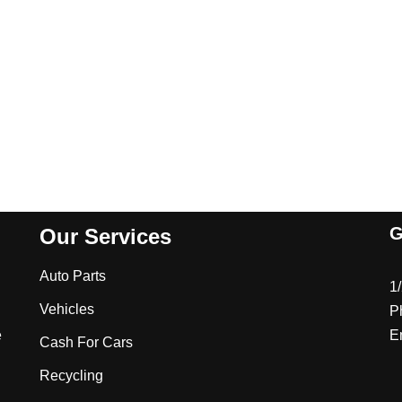
G
Our Services
Auto Parts
1
Vehicles
P
e
E
Cash For Cars
Recycling