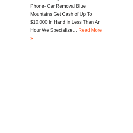
Phone- Car Removal Blue
Mountains Get Cash of Up To
$10,000 In Hand In Less Than An
Hour We Specialize…
Read More
»