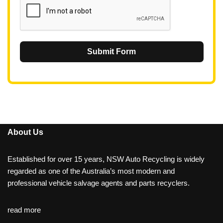
Submit Form
About Us
Established for over 15 years, NSW Auto Recycling is widely
regarded as one of the Australia’s most modern and
professional vehicle salvage agents and parts recyclers.
read more