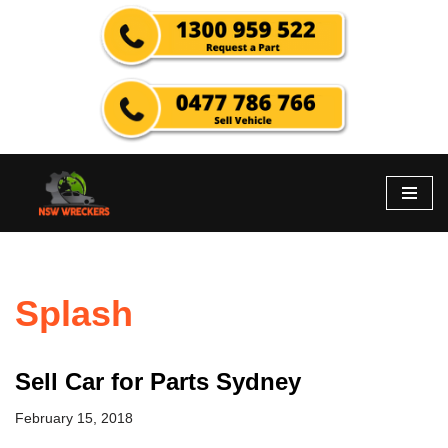
Skip
to
content
Splash
Sell Car for Parts Sydney
February 15, 2018