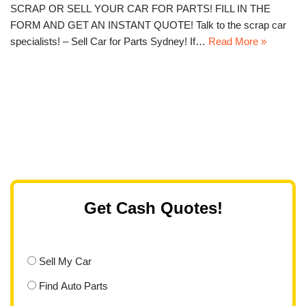
SCRAP OR SELL YOUR CAR FOR PARTS! FILL IN THE
FORM AND GET AN INSTANT QUOTE! Talk to the scrap car
specialists! – Sell Car for Parts Sydney! If…
Read More »
Get Cash Quotes!
Sell My Car
Find Auto Parts