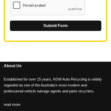
Submit Form
About Us
Established for over 15 years, NSW Auto Recycling is widely
regarded as one of the Australia’s most modern and
professional vehicle salvage agents and parts recyclers.
read more