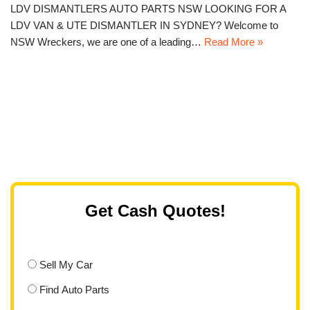
LDV DISMANTLERS AUTO PARTS NSW LOOKING FOR A
LDV VAN & UTE DISMANTLER IN SYDNEY? Welcome to
NSW Wreckers, we are one of a leading…
Read More »
Get Cash Quotes!
Sell My Car
Find Auto Parts