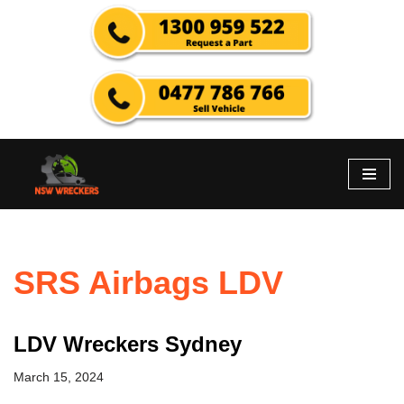
Skip
to
content
SRS Airbags LDV
LDV Wreckers Sydney
March 15, 2024