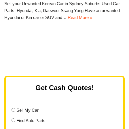
Sell your Unwanted Korean Car in Sydney Suburbs Used Car
Parts: Hyundai, Kia, Daewoo, Ssang Yong Have an unwanted
Hyundai or Kia car or SUV and…
Read More »
Get Cash Quotes!
Sell My Car
Find Auto Parts