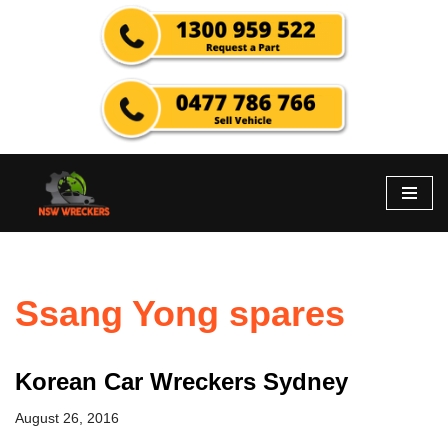
Skip
to
content
Ssang Yong spares
Korean Car Wreckers Sydney
August 26, 2016