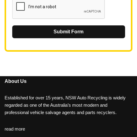
Submit Form
About Us
Established for over 15 years, NSW Auto Recycling is widely
regarded as one of the Australia’s most modern and
professional vehicle salvage agents and parts recyclers.
read more