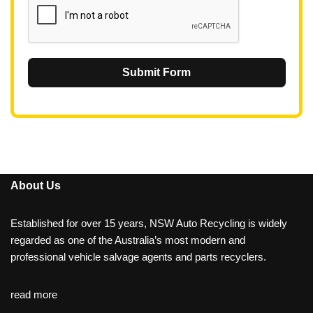
Submit Form
About Us
Established for over 15 years, NSW Auto Recycling is widely
regarded as one of the Australia’s most modern and
professional vehicle salvage agents and parts recyclers.
read more