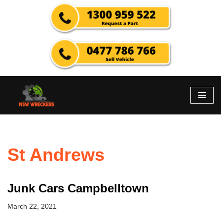
Skip
to
content
St Andrews
Junk Cars Campbelltown
March 22, 2021