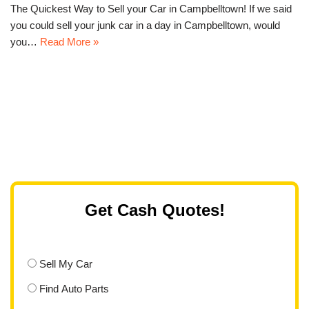
The Quickest Way to Sell your Car in Campbelltown! If we said
you could sell your junk car in a day in Campbelltown, would
you…
Read More »
Get Cash Quotes!
Sell My Car
Find Auto Parts