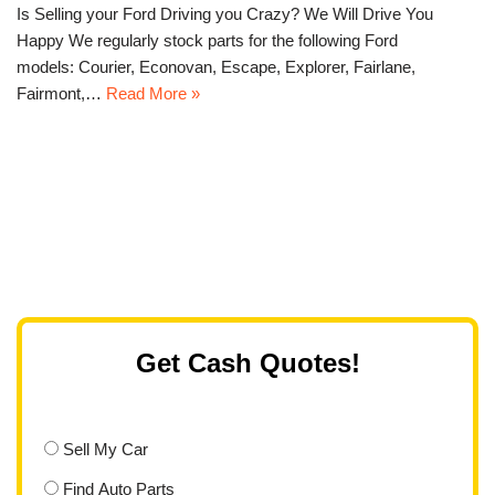
Is Selling your Ford Driving you Crazy? We Will Drive You
Happy We regularly stock parts for the following Ford
models: Courier, Econovan, Escape, Explorer, Fairlane,
Fairmont,…
Read More »
Get Cash Quotes!
Sell My Car
Find Auto Parts