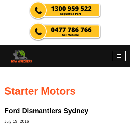
Skip
to
content
Starter Motors
Ford Dismantlers Sydney
July 19, 2016