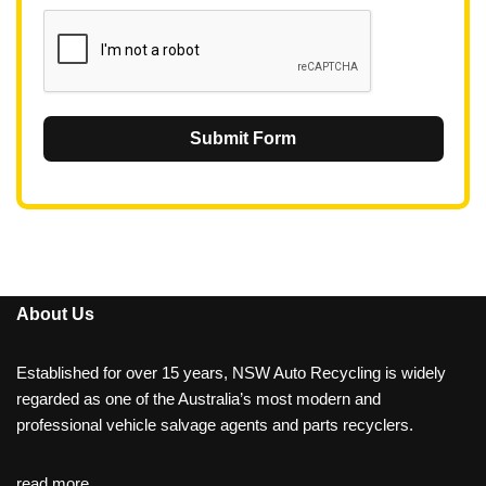
1
Submit Form
About Us
Established for over 15 years, NSW Auto Recycling is widely
regarded as one of the Australia’s most modern and
professional vehicle salvage agents and parts recyclers.
read more