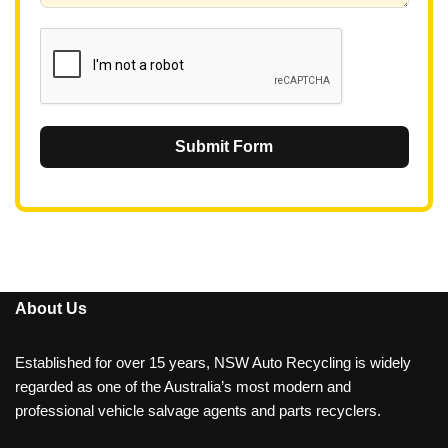
1
Submit Form
About Us
Established for over 15 years, NSW Auto Recycling is widely
regarded as one of the Australia’s most modern and
professional vehicle salvage agents and parts recyclers.