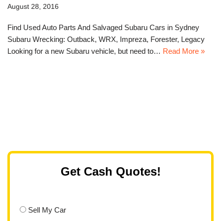
August 28, 2016
Find Used Auto Parts And Salvaged Subaru Cars in Sydney
Subaru Wrecking: Outback, WRX, Impreza, Forester, Legacy
Looking for a new Subaru vehicle, but need to…
Read More »
Get Cash Quotes!
Sell My Car