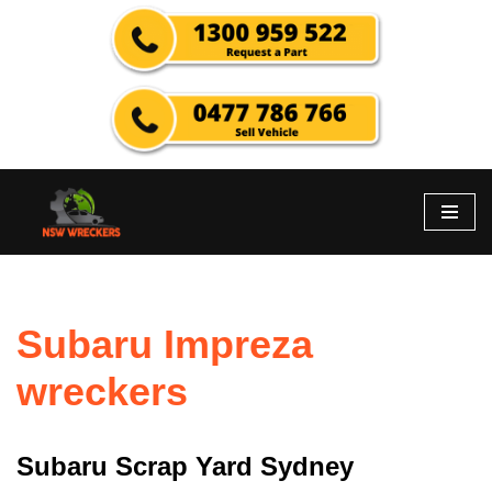
Skip
to
content
Subaru Impreza
wreckers
Subaru Scrap Yard Sydney