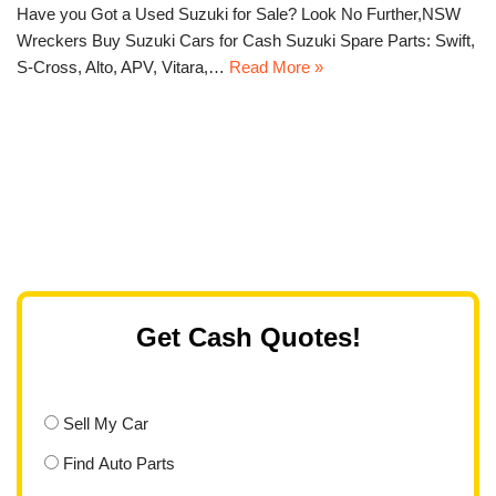
Have you Got a Used Suzuki for Sale? Look No Further,NSW
Wreckers Buy Suzuki Cars for Cash Suzuki Spare Parts: Swift,
S-Cross, Alto, APV, Vitara,…
Read More »
Get Cash Quotes!
Sell My Car
Find Auto Parts