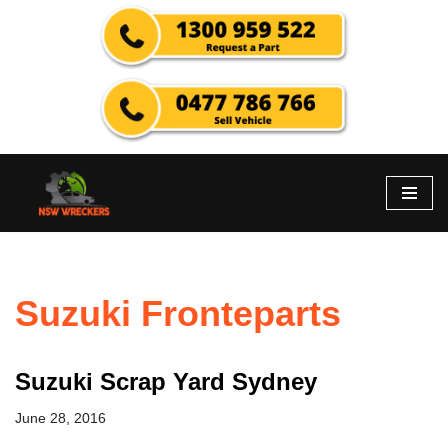
Skip
to
content
Suzuki Fronteparts
Suzuki Scrap Yard Sydney
June 28, 2016