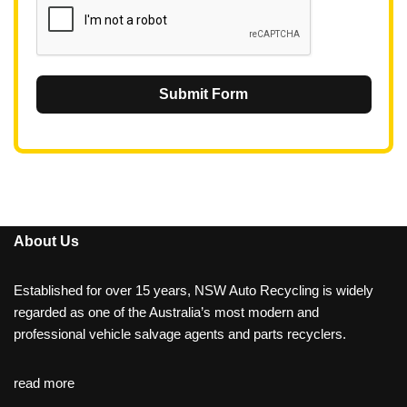
Submit Form
About Us
Established for over 15 years, NSW Auto Recycling is widely
regarded as one of the Australia’s most modern and
professional vehicle salvage agents and parts recyclers.
read more