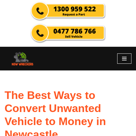
Skip
to
content
The Best Ways to
Convert Unwanted
Vehicle to Money in
Newcastle