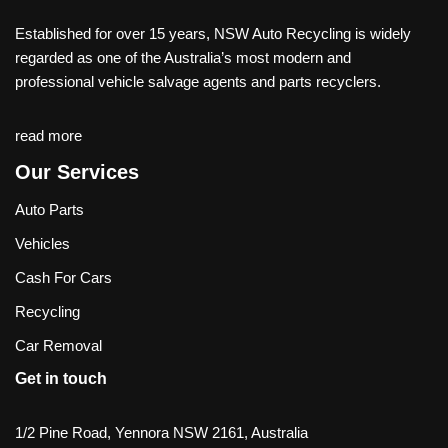
Established for over 15 years, NSW Auto Recycling is widely
regarded as one of the Australia’s most modern and
professional vehicle salvage agents and parts recyclers.
read more
Our Services
Auto Parts
Vehicles
Cash For Cars
Recycling
Car Removal
Get in touch
1/2 Pine Road, Yennora NSW 2161, Australia