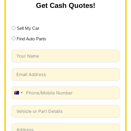
Get Cash Quotes!
Sell My Car
Find Auto Parts
A
u
s
t
r
a