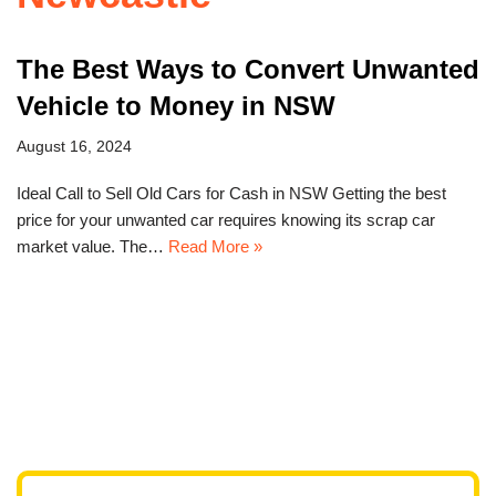
The Best Ways to Convert Unwanted
Vehicle to Money in NSW
August 16, 2024
Ideal Call to Sell Old Cars for Cash in NSW Getting the best
price for your unwanted car requires knowing its scrap car
market value. The…
Read More »