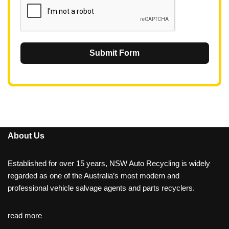
Submit Form
About Us
Established for over 15 years, NSW Auto Recycling is widely
regarded as one of the Australia’s most modern and
professional vehicle salvage agents and parts recyclers.
read more