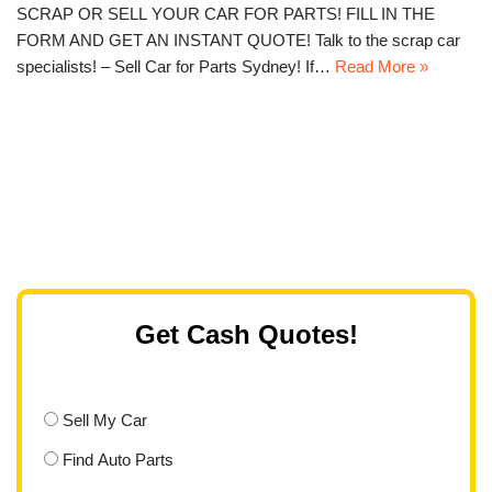
SCRAP OR SELL YOUR CAR FOR PARTS! FILL IN THE
FORM AND GET AN INSTANT QUOTE! Talk to the scrap car
specialists! – Sell Car for Parts Sydney! If…
Read More »
Get Cash Quotes!
Sell My Car
Find Auto Parts