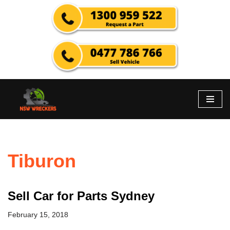
Skip
to
content
Tiburon
Sell Car for Parts Sydney
February 15, 2018