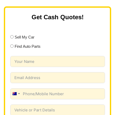
Get Cash Quotes!
Sell My Car
Find Auto Parts
A
u
s
t