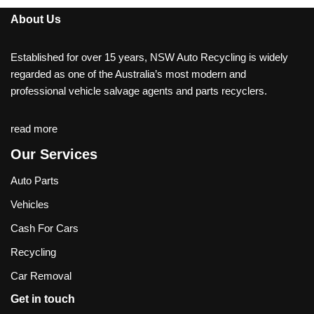
About Us
Established for over 15 years, NSW Auto Recycling is widely
regarded as one of the Australia’s most modern and
professional vehicle salvage agents and parts recyclers.
read more
Our Services
Auto Parts
Vehicles
Cash For Cars
Recycling
Car Removal
Get in touch