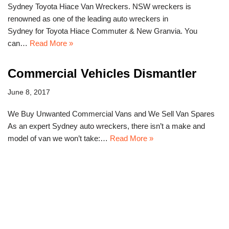
Sydney Toyota Hiace Van Wreckers. NSW wreckers is
renowned as one of the leading auto wreckers in
Sydney for Toyota Hiace Commuter & New Granvia. You
can…
Read More »
Commercial Vehicles Dismantler
June 8, 2017
We Buy Unwanted Commercial Vans and We Sell Van Spares
As an expert Sydney auto wreckers, there isn’t a make and
model of van we won’t take:…
Read More »