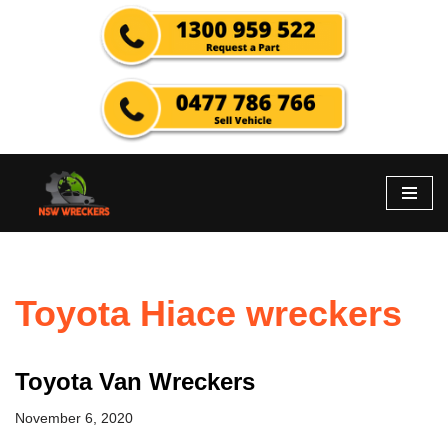
Skip
to
content
Toyota Hiace wreckers
Toyota Van Wreckers
November 6, 2020