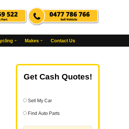
ycling
Makes
Contact Us
Get Cash Quotes!
Sell My Car
Find Auto Parts