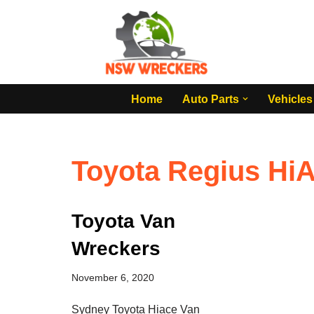
Skip
to
content
Home
Auto Parts
Vehicles
Toyota Regius HiA
Toyota Van
Wreckers
November 6, 2020
Sydney Toyota Hiace Van