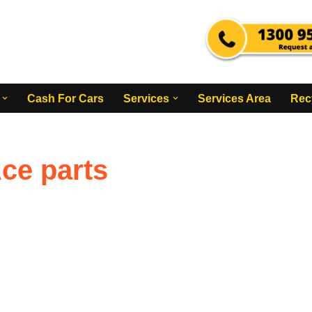
Cash For Cars
Services
Services Area
Rec
ce parts