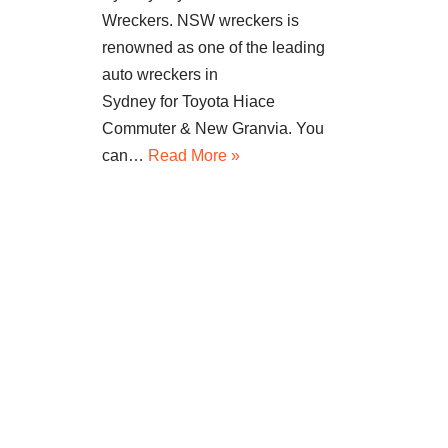
Wreckers. NSW wreckers is
renowned as one of the leading
auto wreckers in
Sydney for Toyota Hiace
Commuter & New Granvia. You
can…
Read More »