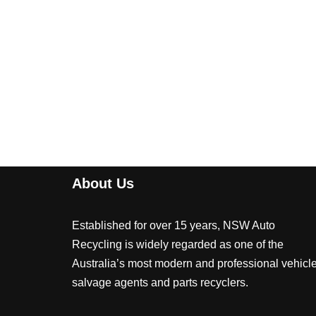
About Us
Established for over 15 years, NSW Auto
Recycling is widely regarded as one of the
Australia’s most modern and professional vehicl
salvage agents and parts recyclers.