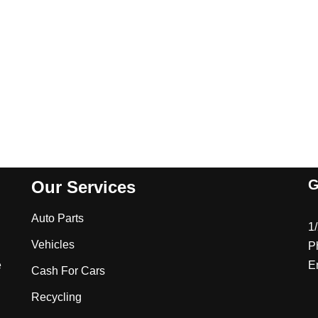
G
Our Services
Auto Parts
1
Vehicles
P
e
E
Cash For Cars
Recycling