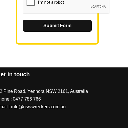
Submit Form
et in touch
/2 Pine Road, Yennora NSW 2161, Australia
hone :
0477 786 766
mail :
info@nswwreckers.com.au