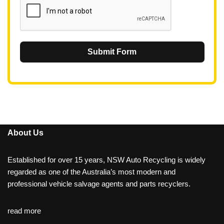
Submit Form
About Us
Established for over 15 years, NSW Auto Recycling is widely
regarded as one of the Australia’s most modern and
professional vehicle salvage agents and parts recyclers.
read more