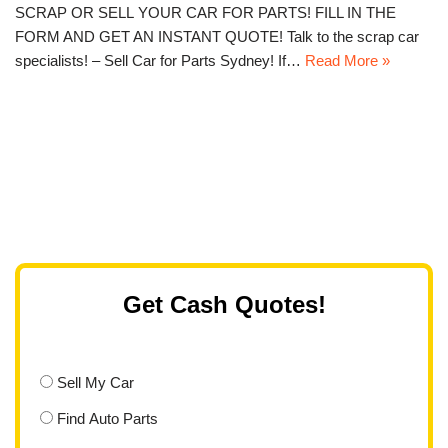
SCRAP OR SELL YOUR CAR FOR PARTS! FILL IN THE
FORM AND GET AN INSTANT QUOTE! Talk to the scrap car
specialists! – Sell Car for Parts Sydney! If…
Read More »
Get Cash Quotes!
Sell My Car
Find Auto Parts