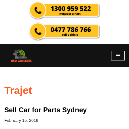
Skip
to
content
Trajet
Sell Car for Parts Sydney
February 15, 2018