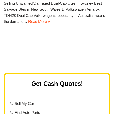
Selling Unwanted/Damaged Dual-Cab Utes in Sydney Best
Salvage Utes in New South Wales 1 .Volkswagen Amarok
TDI420 Dual Cab Volkswagen’s popularity in Australia means
the demand…
Read More »
Get Cash Quotes!
Sell My Car
Find Auto Parts