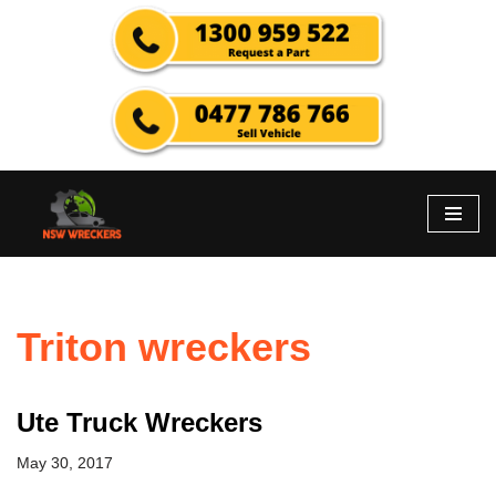
Skip
to
content
Triton wreckers
Ute Truck Wreckers
May 30, 2017