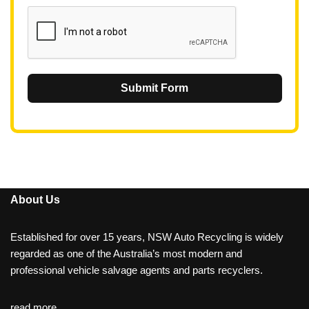
1
Submit Form
About Us
Established for over 15 years, NSW Auto Recycling is widely
regarded as one of the Australia’s most modern and
professional vehicle salvage agents and parts recyclers.
read more