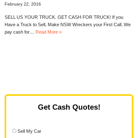
February 22, 2016
SELL US YOUR TRUCK. GET CASH FOR TRUCK! If you
Have a Truck to Sell, Make NSW Wreckers your First Call. We
pay cash for…
Read More »
Get Cash Quotes!
Sell My Car