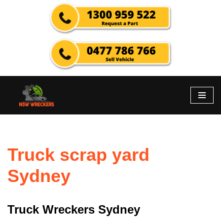
Skip
to
content
Truck scrap yard
Sydney
Truck Wreckers Sydney