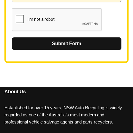
1
Submit Form
About Us
Established for over 15 years, NSW Auto Recycling is widely
regarded as one of the Australia’s most modern and
professional vehicle salvage agents and parts recyclers.