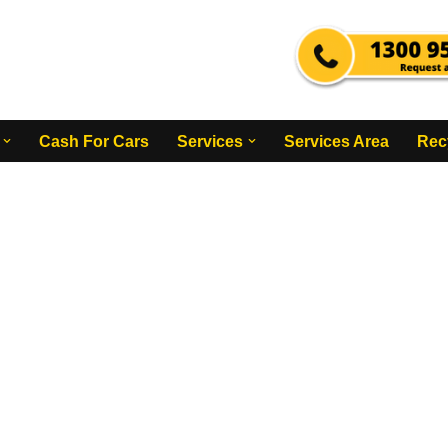
Cash For Cars
Services
Services Area
Rec