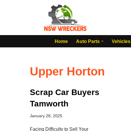
Skip
to
content
Home
Auto Parts
Vehicles
Upper Horton
Scrap Car Buyers
Tamworth
January 28, 2025
Facing Difficulty to Sell Your