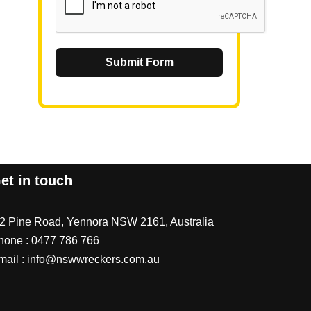
Submit Form
et in touch
/2 Pine Road, Yennora NSW 2161, Australia
hone :
0477 786 766
mail :
info@nswwreckers.com.au