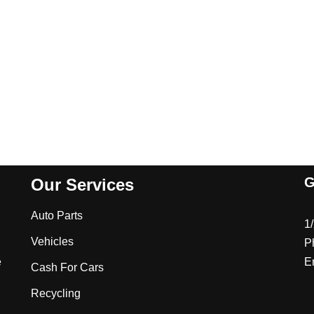
G
Our Services
Auto Parts
1
Vehicles
P
e
E
Cash For Cars
Recycling