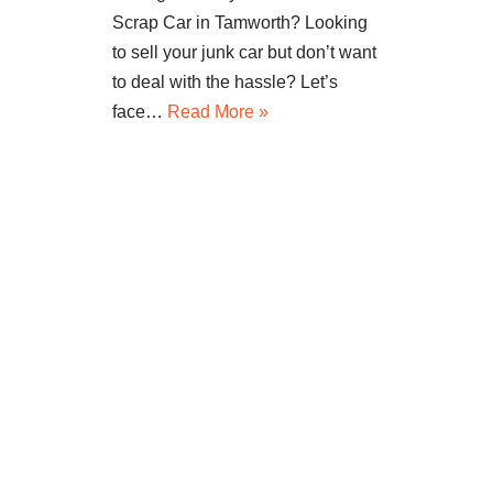
Scrap Car in Tamworth? Looking
to sell your junk car but don’t want
to deal with the hassle? Let’s
face…
Read More »