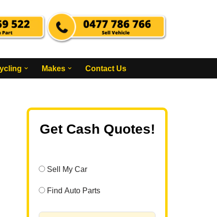
ycling
Makes
Contact Us
Get Cash Quotes!
Sell My Car
Find Auto Parts