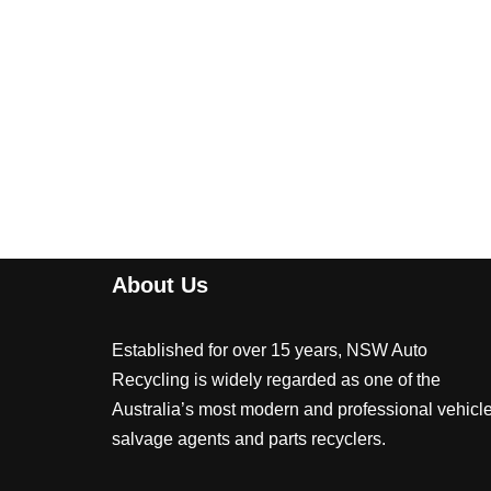
About Us
Established for over 15 years, NSW Auto
Recycling is widely regarded as one of the
Australia’s most modern and professional vehicl
salvage agents and parts recyclers.