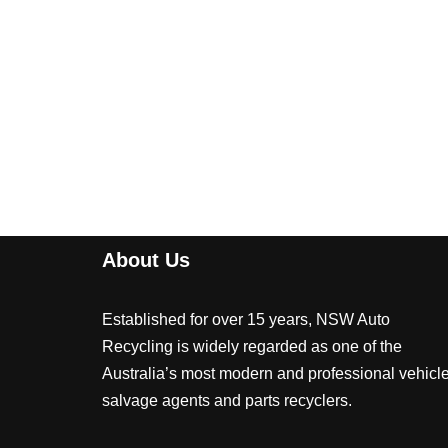
About Us
Established for over 15 years, NSW Auto
Recycling is widely regarded as one of the
Australia’s most modern and professional vehicl
salvage agents and parts recyclers.