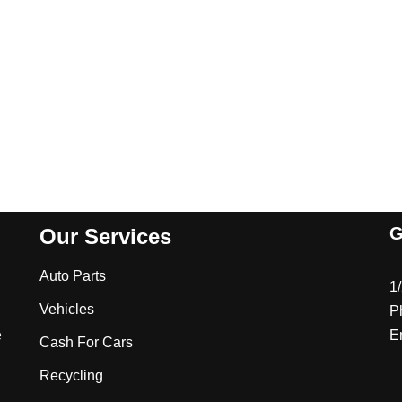
G
Our Services
Auto Parts
1
Vehicles
P
e
E
Cash For Cars
Recycling