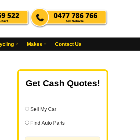
ycling
Makes
Contact Us
Get Cash Quotes!
Sell My Car
Find Auto Parts