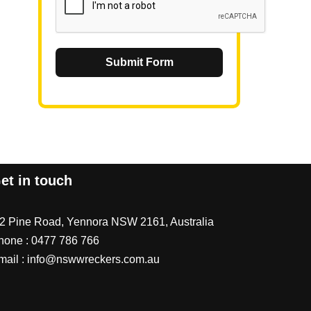
Submit Form
et in touch
/2 Pine Road, Yennora NSW 2161, Australia
hone :
0477 786 766
mail :
info@nswwreckers.com.au