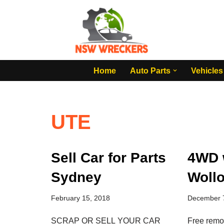
Skip
to
content
Home
Auto Parts
Vehicles
UTE
Sell Car for Parts
4WD 
Sydney
Woll
February 15, 2018
December 
SCRAP OR SELL YOUR CAR
Free remo