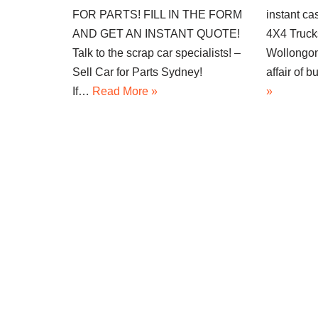
FOR PARTS! FILL IN THE FORM
instant ca
AND GET AN INSTANT QUOTE!
4X4 Truck
Talk to the scrap car specialists! –
Wollongon
Sell Car for Parts Sydney!
affair of
If…
Read More »
»