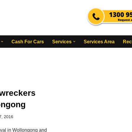
Cash For Cars
Services
Services Area
Rec
wreckers
ongong
7, 2016
val in Wollongong and