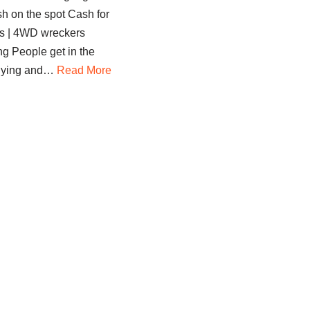
sh on the spot Cash for
s | 4WD wreckers
g People get in the
 buying and…
Read More