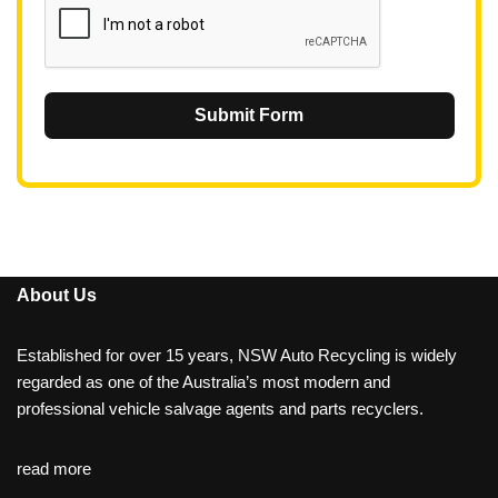
Submit Form
About Us
Established for over 15 years, NSW Auto Recycling is widely
regarded as one of the Australia’s most modern and
professional vehicle salvage agents and parts recyclers.
read more