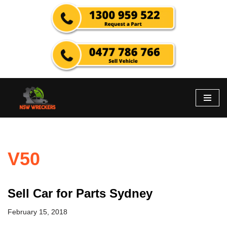
Skip
to
content
V50
Sell Car for Parts Sydney
February 15, 2018