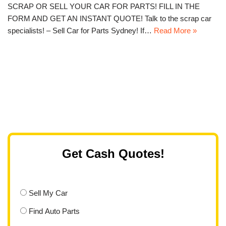
SCRAP OR SELL YOUR CAR FOR PARTS! FILL IN THE
FORM AND GET AN INSTANT QUOTE! Talk to the scrap car
specialists! – Sell Car for Parts Sydney! If…
Read More »
Get Cash Quotes!
Sell My Car
Find Auto Parts