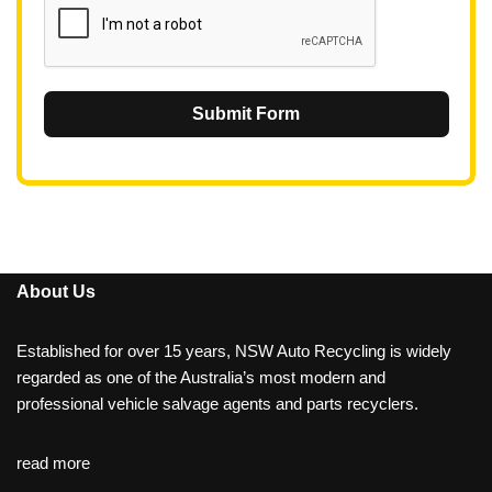
Submit Form
About Us
Established for over 15 years, NSW Auto Recycling is widely
regarded as one of the Australia’s most modern and
professional vehicle salvage agents and parts recyclers.
read more