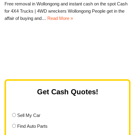
Free removal in Wollongong and instant cash on the spot Cash
for 4X4 Trucks | 4WD wreckers Wollongong People get in the
affair of buying and…
Read More »
Get Cash Quotes!
Sell My Car
Find Auto Parts