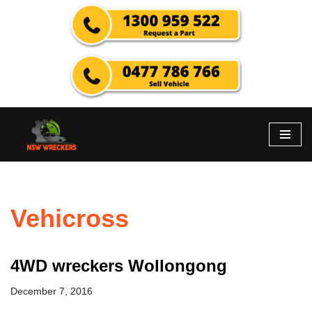
Skip
to
content
Vehicross
4WD wreckers Wollongong
December 7, 2016