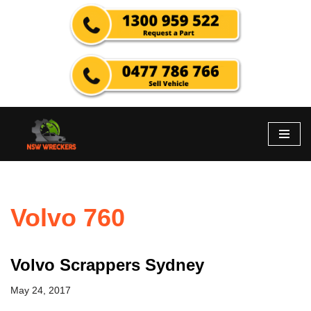
Skip
to
content
Volvo 760
Volvo Scrappers Sydney
May 24, 2017