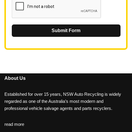
Submit Form
About Us
Established for over 15 years, NSW Auto Recycling is widely
regarded as one of the Australia’s most modern and
professional vehicle salvage agents and parts recyclers.
read more