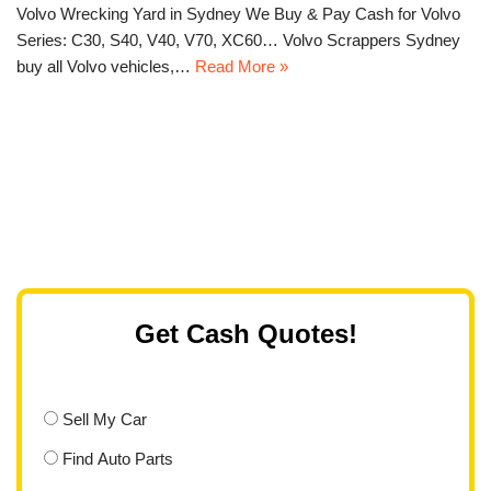
Volvo Wrecking Yard in Sydney We Buy & Pay Cash for Volvo
Series: C30, S40, V40, V70, XC60… Volvo Scrappers Sydney
buy all Volvo vehicles,…
Read More »
Get Cash Quotes!
Sell My Car
Find Auto Parts