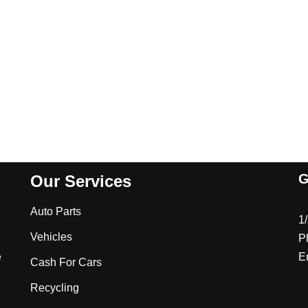
G
Our Services
Auto Parts
1
Vehicles
P
e
E
Cash For Cars
Recycling