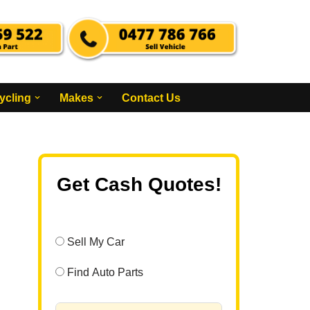
ycling
Makes
Contact Us
Get Cash Quotes!
Sell My Car
Find Auto Parts