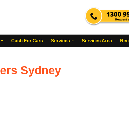
Cash For Cars
Services
Services Area
Rec
kers Sydney