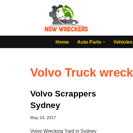
Skip
to
content
Home
Auto Parts
Vehicles
Volvo Truck wrec
Volvo Scrappers
Sydney
May 24, 2017
Volvo Wrecking Yard in Sydney