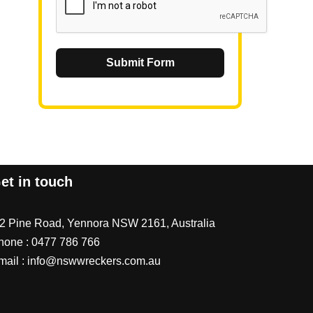
Submit Form
et in touch
/2 Pine Road, Yennora NSW 2161, Australia
hone :
0477 786 766
mail :
info@nswwreckers.com.au