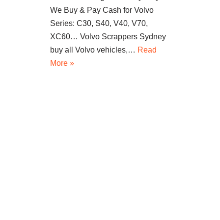
We Buy & Pay Cash for Volvo
Series: C30, S40, V40, V70,
XC60… Volvo Scrappers Sydney
buy all Volvo vehicles,…
Read
More »