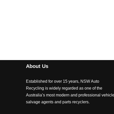
About Us
Established for over 15 years, NSW Auto
Recycling is widely regarded as one of the
Australia’s most modern and professional vehicl
salvage agents and parts recyclers.