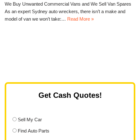
We Buy Unwanted Commercial Vans and We Sell Van Spares
As an expert Sydney auto wreckers, there isn’t a make and
model of van we won’t take:…
Read More »
Get Cash Quotes!
Sell My Car
Find Auto Parts