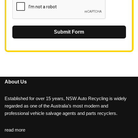
Submit Form
About Us
Established for over 15 years, NSW Auto Recycling is widely
regarded as one of the Australia’s most modern and
professional vehicle salvage agents and parts recyclers.
read more