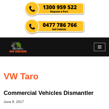
Skip
to
content
VW Taro
Commercial Vehicles Dismantler
June 8, 2017